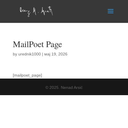
MailPoet Page
by
urednik1000
|
мај 19, 2026
[mailpoet_page]
© 2025. Nenad Arsić